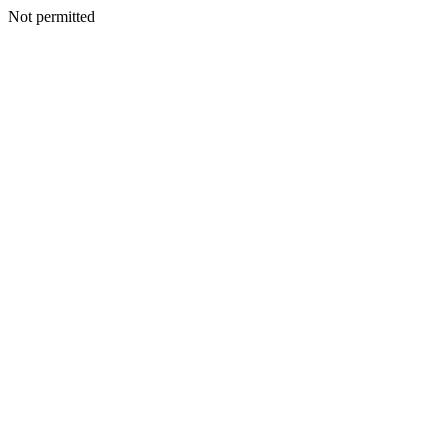
Not permitted