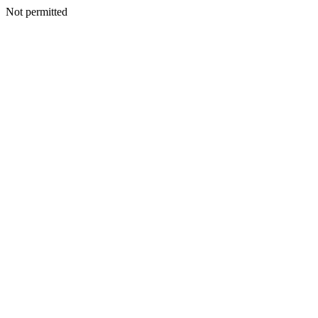
Not permitted