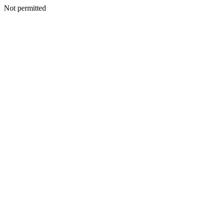
Not permitted