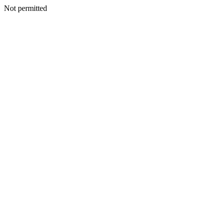
Not permitted