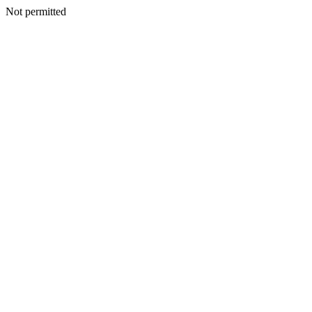
Not permitted