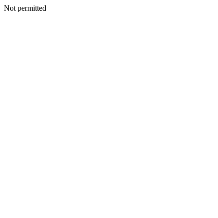
Not permitted