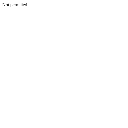
Not permitted