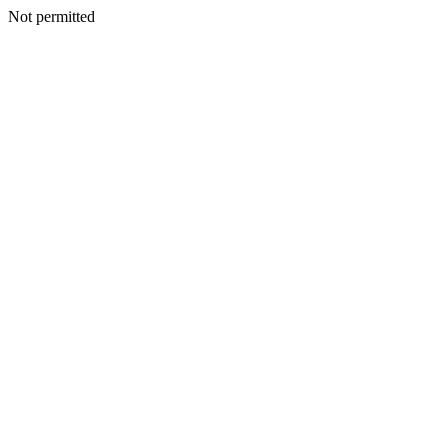
Not permitted