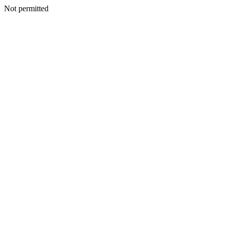
Not permitted