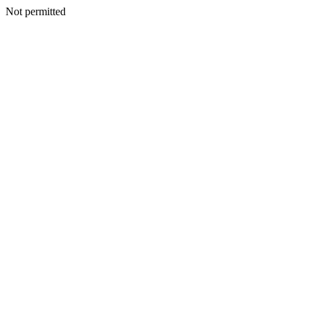
Not permitted