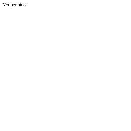
Not permitted