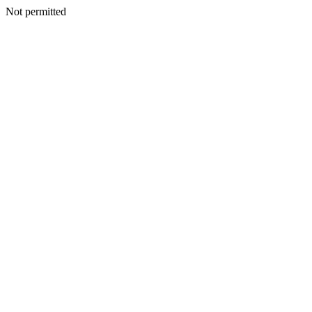
Not permitted