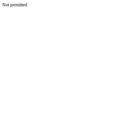
Not permitted