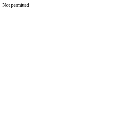
Not permitted