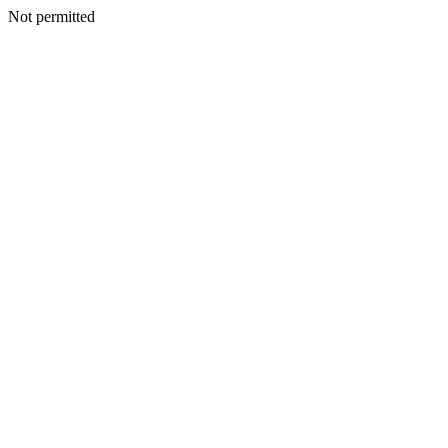
Not permitted