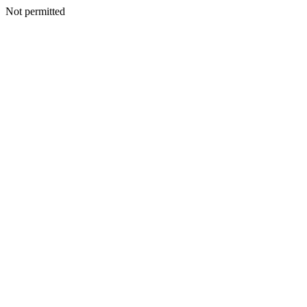
Not permitted