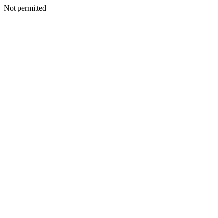
Not permitted