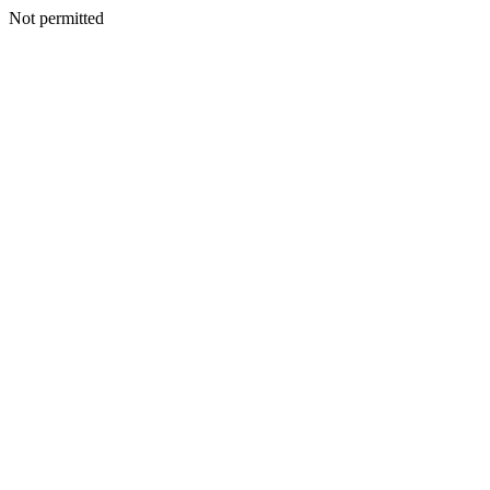
Not permitted