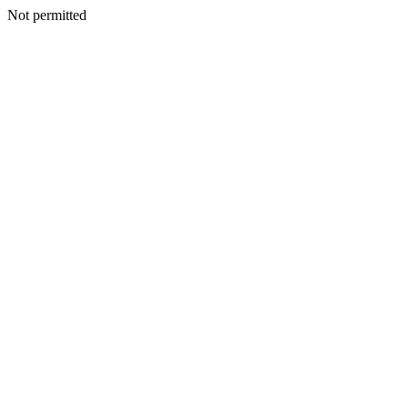
Not permitted