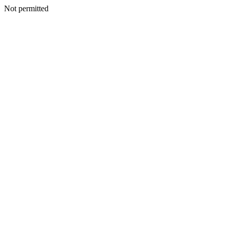
Not permitted