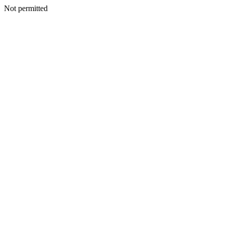
Not permitted