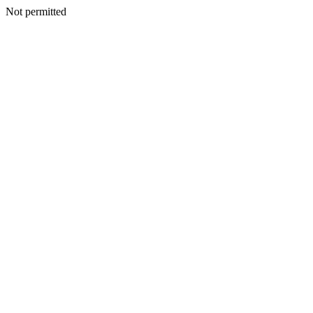
Not permitted