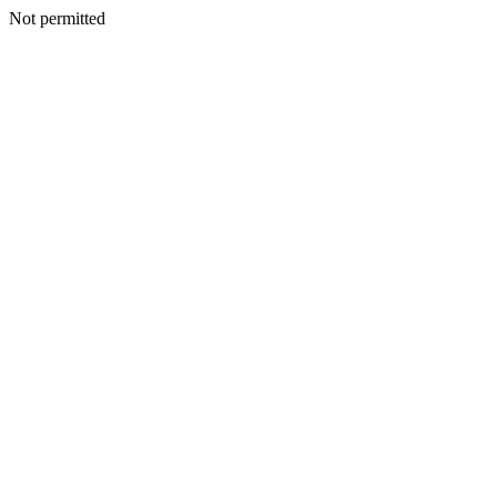
Not permitted