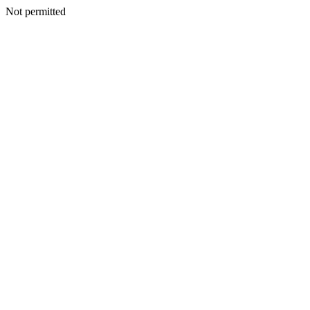
Not permitted