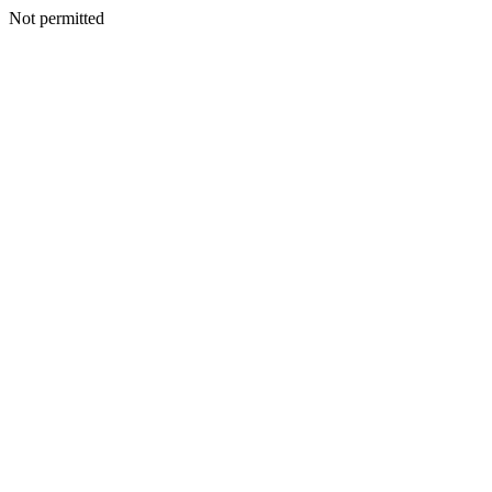
Not permitted