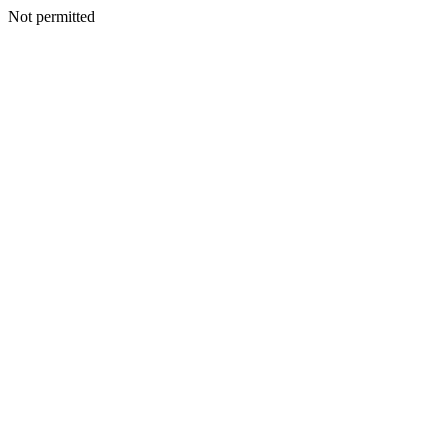
Not permitted