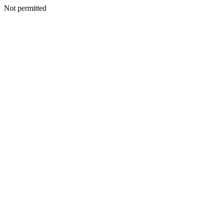
Not permitted