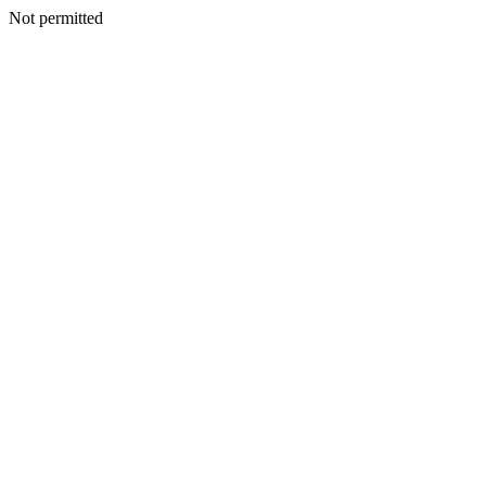
Not permitted