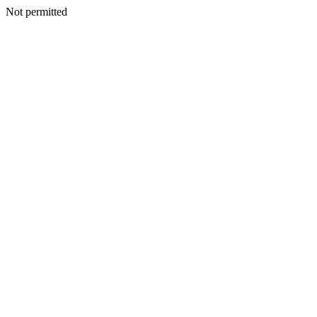
Not permitted