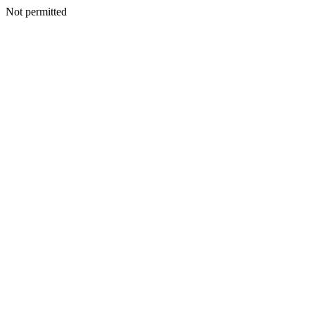
Not permitted